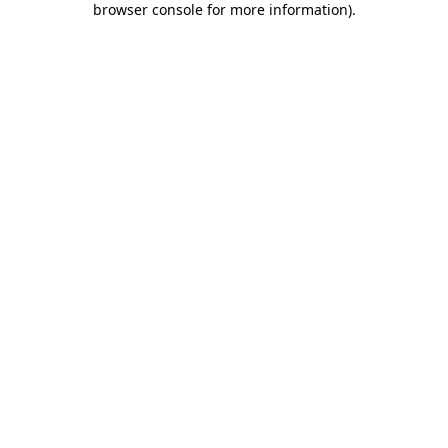
browser console for more information)
.