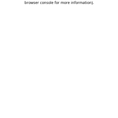
browser console for more information)
.