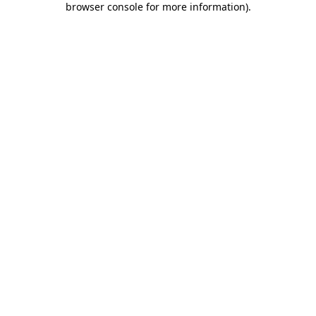
browser console for more information)
.