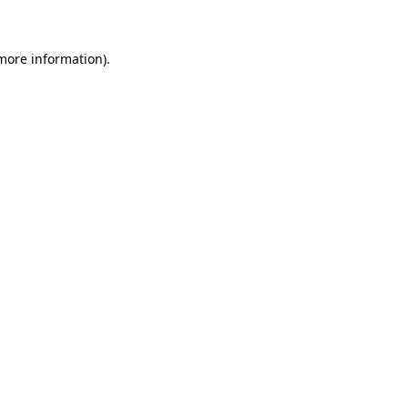
 more information)
.