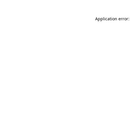
Application error