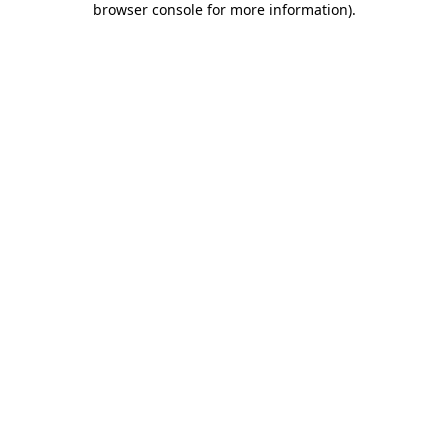
browser console for more information)
.