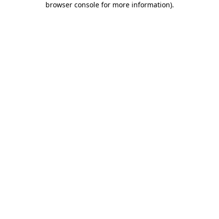
browser console for more information)
.