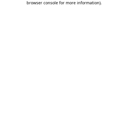
browser console for more information)
.