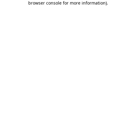
browser console for more information)
.