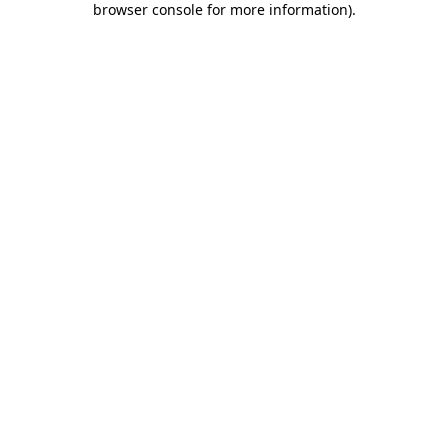
browser console for more information)
.