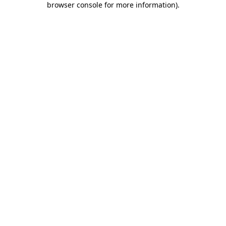
browser console for more information)
.