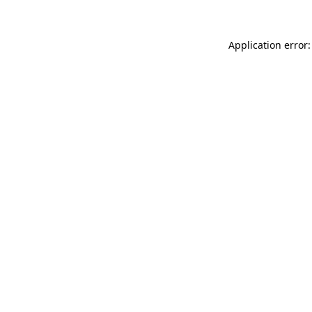
Application error