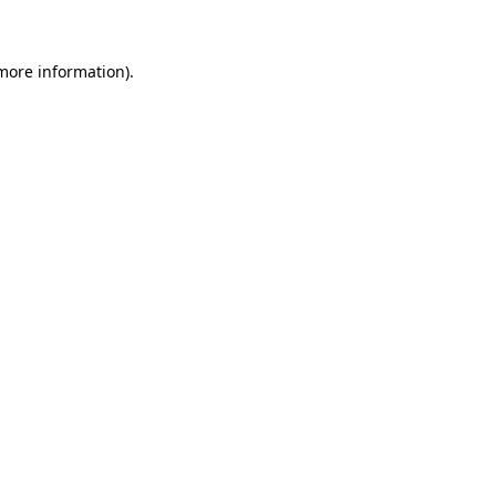
 more information)
.