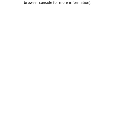
browser console for more information)
.