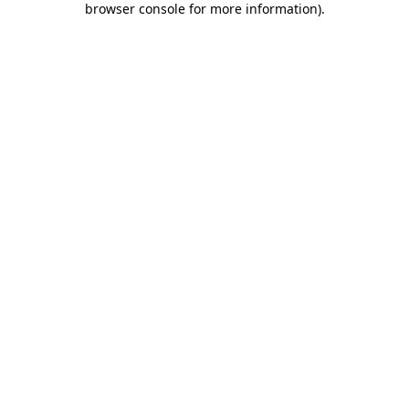
browser console for more information)
.