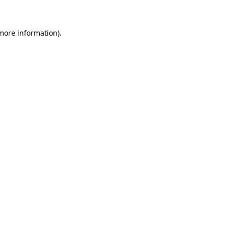
 more information)
.