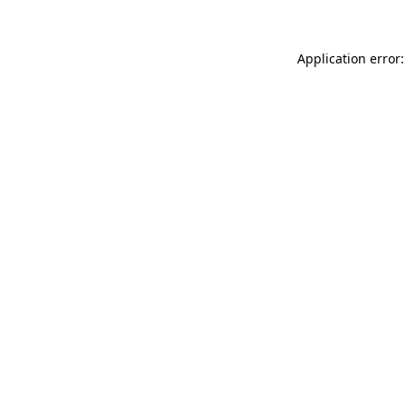
Application error