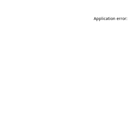
Application error