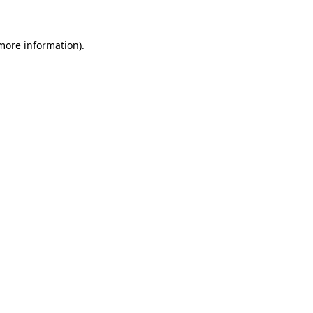
 more information)
.