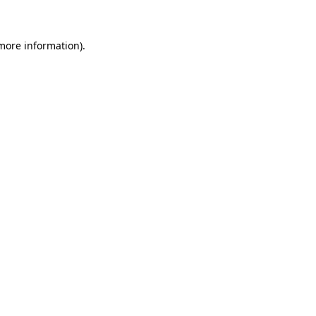
 more information)
.