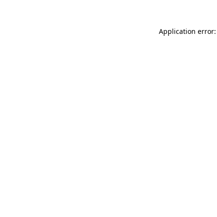
Application error