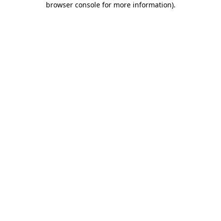
browser console for more information)
.