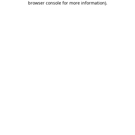
browser console for more information)
.