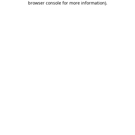
browser console for more information)
.