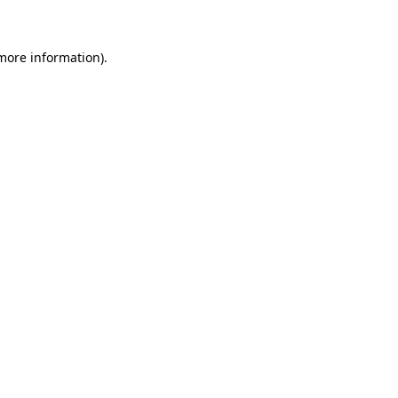
 more information)
.