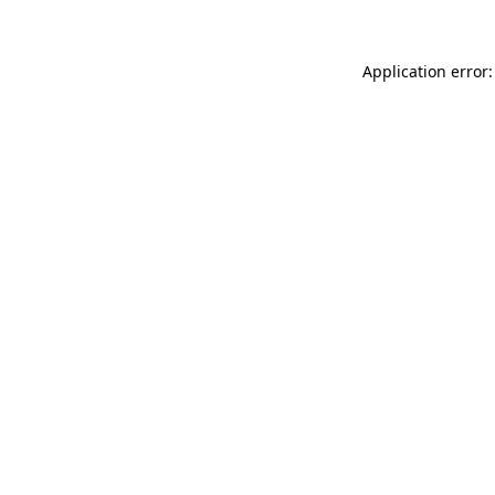
Application error