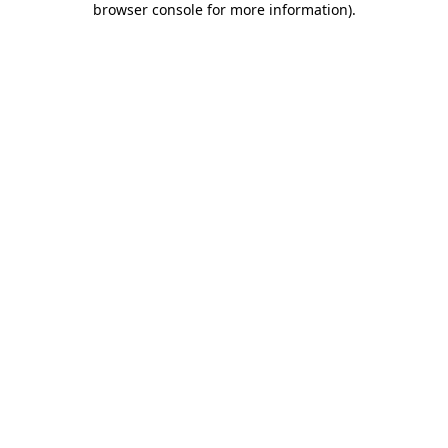
browser console for more information)
.