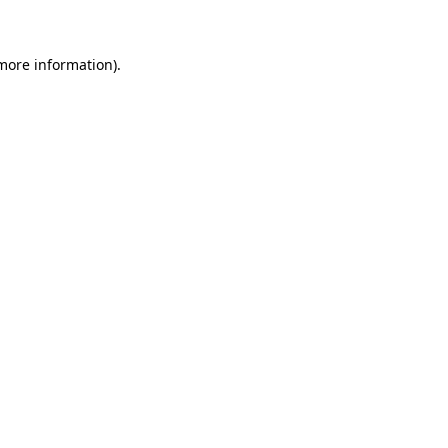
 more information)
.