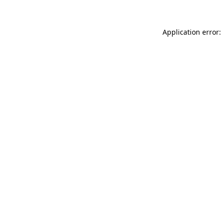
Application error