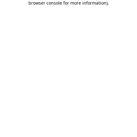
browser console for more information)
.