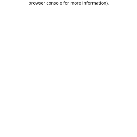
browser console for more information)
.