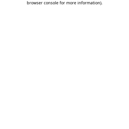
browser console for more information)
.