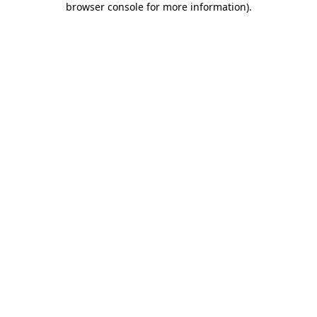
browser console for more information)
.