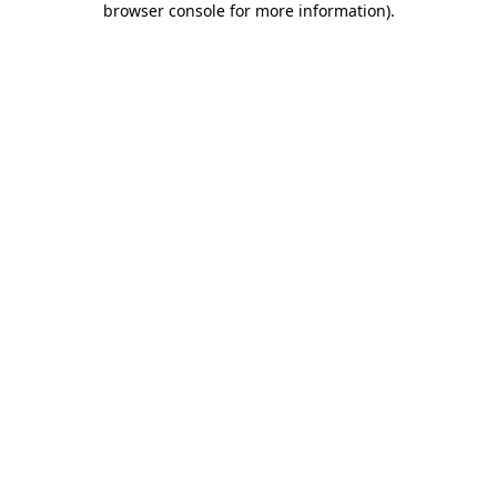
browser console for more information)
.