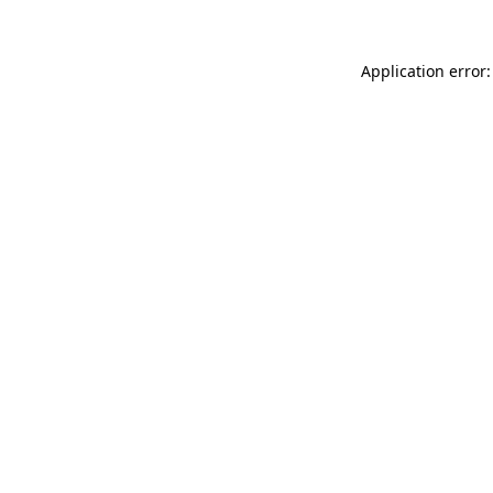
Application error