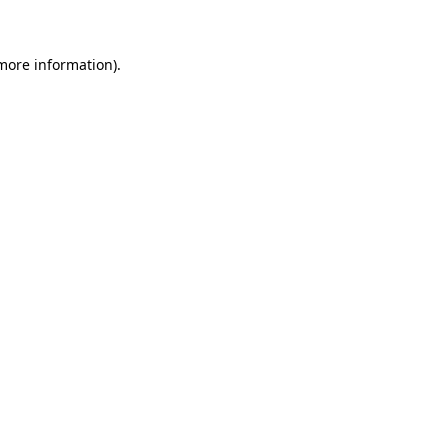
 more information)
.