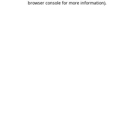
browser console for more information)
.