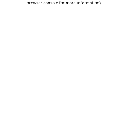
browser console for more information)
.