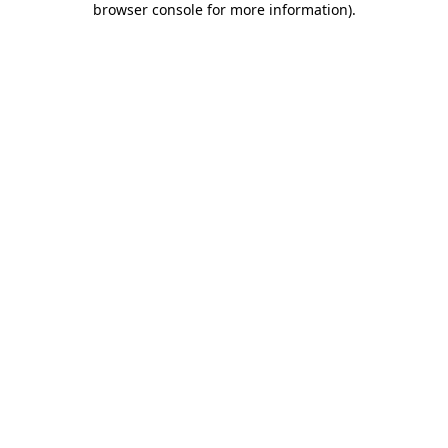
browser console for more information)
.