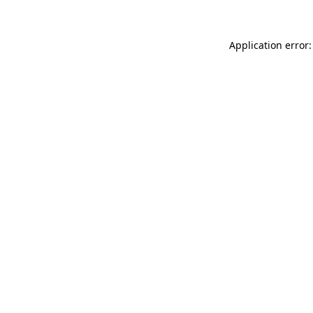
Application error