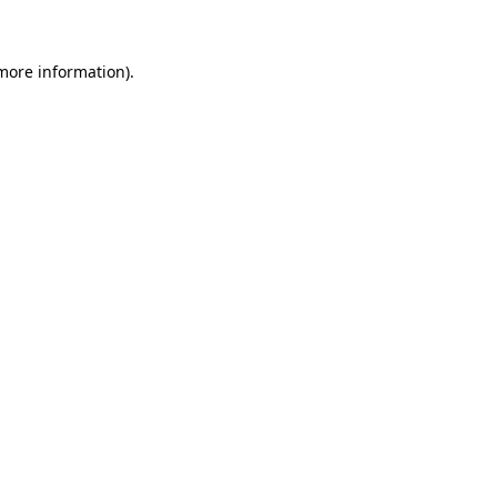
 more information)
.